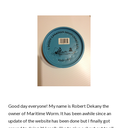
Good day everyone! My name is Robert Dekany the 
owner of Maritime Worm. It has been awhile since an 
update of the website has been done but I finally got 