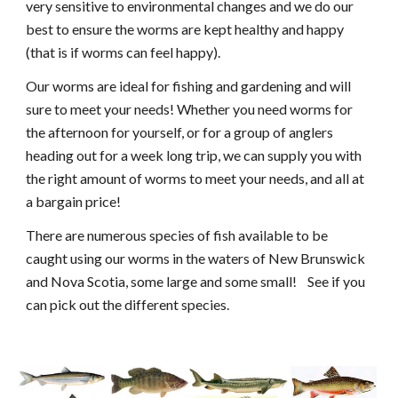
very sensitive to environmental changes and we do our 
best to ensure the worms are kept healthy and happy 
(that is if worms can feel happy).
Our worms are ideal for fishing and gardening and will 
sure to meet your needs! Whether you need worms for 
the afternoon for yourself, or for a group of anglers 
heading out for a week long trip, we can supply you with 
the right amount of worms to meet your needs, and all at 
a bargain price! 
There are numerous species of fish available to be 
caught using our worms in the waters of New Brunswick 
and Nova Scotia, some large and some small!    See if you 
can pick out the different species.  