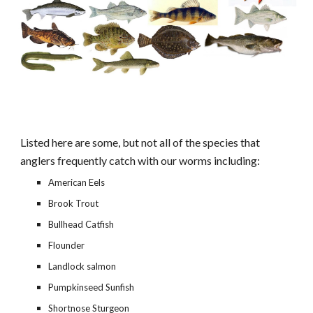
Listed here are some, but not all of the species that 
anglers frequently catch with our worms including:
American Eels
Brook Trout
Bullhead Catfish
Flounder
Landlock salmon
Pumpkinseed Sunfish
Shortnose Sturgeon