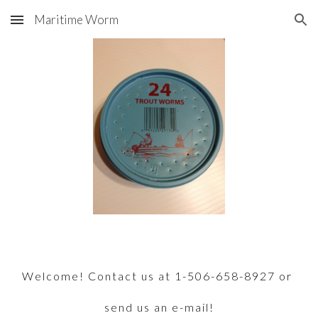
Maritime Worm
Skip to main content
Skip to navigation
Welcome! Contact us at 1-506-658-8927 or 
send us an e-mail!