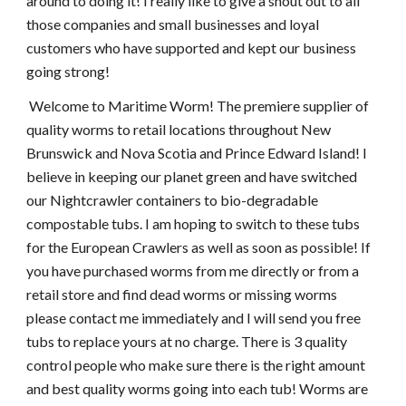
around to doing it! I really like to give a shout out to all 
those companies and small businesses and loyal 
customers who have supported and kept our business 
going strong! 
 Welcome to Maritime Worm! The premiere supplier of 
quality worms to retail locations throughout New 
Brunswick and Nova Scotia and Prince Edward Island! I 
believe in keeping our planet green and have switched 
our Nightcrawler containers to bio-degradable 
compostable tubs. I am hoping to switch to these tubs 
for the European Crawlers as well as soon as possible! If 
you have purchased worms from me directly or from a 
retail store and find dead worms or missing worms 
please contact me immediately and I will send you free 
tubs to replace yours at no charge. There is 3 quality 
control people who make sure there is the right amount 
and best quality worms going into each tub! Worms are 